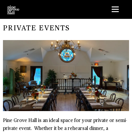
G-1HMLMK5J9D
PRIVATE EVENTS
Pine Grove Hall is an ideal space for your private or semi-
private event. Whether it be a rehearsal dinner, a