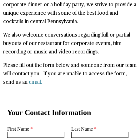
corporate dinner or a holiday party, we strive to provide a
unique experience with some of the best food and
cocktails in central Pennsylvania.
We also welcome conversations regarding full or partial
buyouts of our restaurant for corporate events, film
recording or music and video recordings.
Please fill out the form below and someone from our team
will contact you. If you are unable to access the form,
send us an
email.