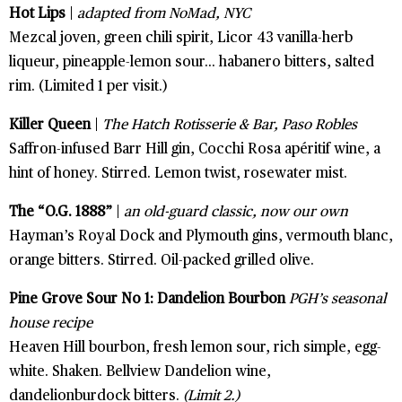
Hot Lips
|
adapted from NoMad, NYC
Mezcal joven, green chili spirit, Licor 43 vanilla-herb
liqueur, pineapple-lemon sour... habanero bitters, salted
rim. (Limited 1 per visit.)
Killer Queen
|
The Hatch Rotisserie & Bar, Paso Robles
Saffron-infused Barr Hill gin, Cocchi Rosa apéritif wine, a
hint of honey. Stirred. Lemon twist, rosewater mist.
The “O.G. 1888”
|
an old-guard classic, now our own
Hayman’s Royal Dock and Plymouth gins, vermouth blanc,
orange bitters. Stirred. Oil-packed grilled olive.
Pine Grove Sour No 1: Dandelion Bourbon
PGH’s seasonal
house recipe
Heaven Hill bourbon, fresh lemon sour, rich simple, egg-
white. Shaken. Bellview Dandelion wine,
dandelionburdock bitters.
(Limit 2.)