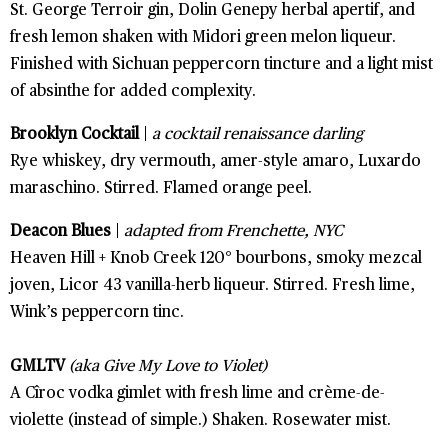
St. George Terroir gin, Dolin Genepy herbal apertif, and
fresh lemon shaken with Midori green melon liqueur.
Finished with Sichuan peppercorn tincture and a light mist
of absinthe for added complexity.
Brooklyn Cocktail
|
a cocktail renaissance darling
Rye whiskey, dry vermouth, amer-style amaro, Luxardo
maraschino. Stirred. Flamed orange peel.
Deacon Blues
|
adapted from Frenchette, NYC
Heaven Hill + Knob Creek 120° bourbons, smoky mezcal
joven, Licor 43 vanilla-herb liqueur. Stirred. Fresh lime,
Wink’s peppercorn tinc.
GMLTV
(aka Give My Love to Violet)
A Cîroc vodka gimlet with fresh lime and crème-de-
violette (instead of simple.) Shaken. Rosewater mist.