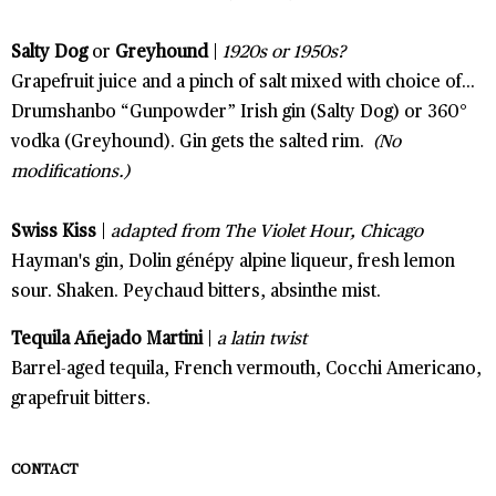
Salty Dog
or
Greyhound
|
1920s or 1950s?
Grapefruit juice and a pinch of salt mixed with choice of...
Drumshanbo “Gunpowder” Irish gin (Salty Dog) or 360°
vodka (Greyhound). Gin gets the salted rim.
(No
modifications.)
Swiss Kiss
|
adapted from The Violet Hour, Chicago
Hayman's gin, Dolin génépy alpine liqueur, fresh lemon
sour. Shaken. Peychaud bitters, absinthe mist.
Tequila Añejado Martini
|
a latin twist
Barrel-aged tequila, French vermouth, Cocchi Americano,
grapefruit bitters.
CONTACT