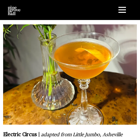
G-1HMLMK5J9D
Electric Circus |
adapted from Little Jumbo, Asheville