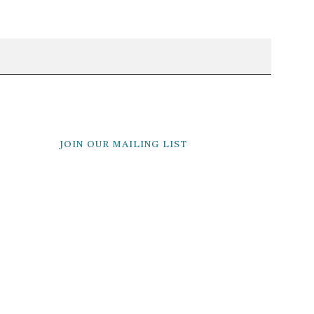
JOIN OUR MAILING LIST