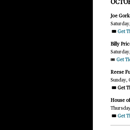
OCTO
Joe Gor
Saturday
🎟️
Get T
Billy Pri
Saturday
🎟️
Get Ti
Reese F
Sunday, 
🎟️ Get 
House of
Thursday
🎟️
Get T