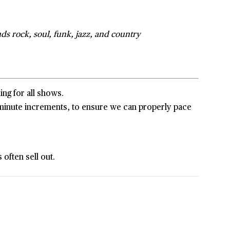
ds rock, soul, funk, jazz, and country
ing for all shows.
5-minute increments, to ensure we can properly pace
often sell out.