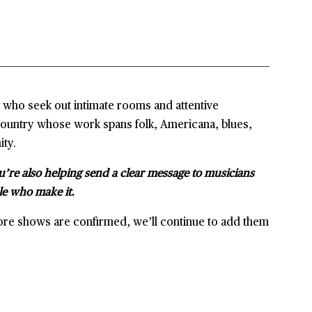
s who seek out intimate rooms and attentive
country whose work spans folk, Americana, blues,
ity.
u’re also helping send a clear message to musicians
le who make it.
ore shows are confirmed, we’ll continue to add them