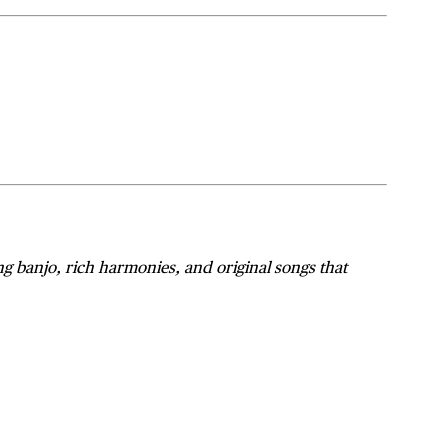
ing banjo, rich harmonies, and original songs that
n