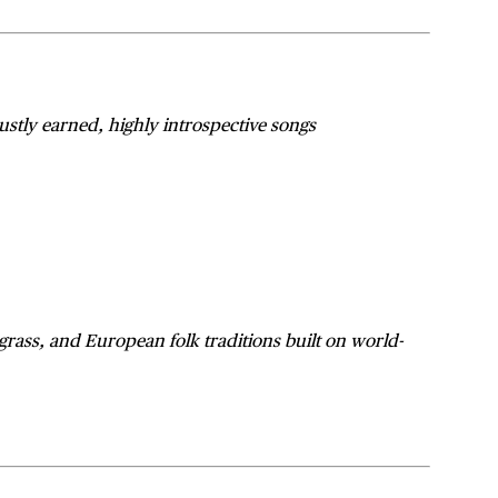
f justly earned, highly introspective songs
egrass, and European folk traditions built on world-