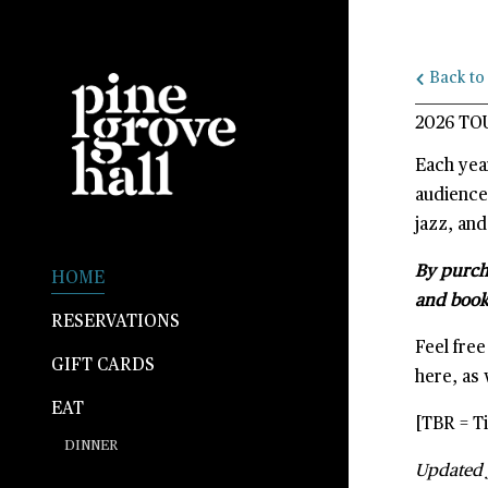
G-1HMLMK5J9D
Back to 
2026 TO
Each yea
audience
jazz, and
By purcha
HOME
and book
RESERVATIONS
Feel fre
GIFT CARDS
here, as 
EAT
[TBR = Ti
DINNER
Updated 