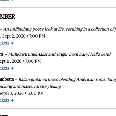
EMBER
—
A
n unflinching poet’s look at life, resulting in a collection o
 Sept 2, 2026 • 7:00 PM
ckets →
wis
—
Multi-instrumentalist and singer from Daryl Hall's band
ept 11, 2026 • 7:00 PM
ckets →
ambetta
—
Italian guitar virtuoso blending American roots, blu
tpicking and masterful storytelling
Sept 13, 2026 • 6:00 PM
ckets →