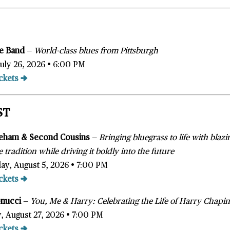
ice Band
—
World-class blues from Pittsburgh
July 26, 2026 • 6:00 PM
ckets →
ST
eham & Second Cousins
—
Bringing bluegrass to life with blaz
 tradition while driving it boldly into the future
y, August 5, 2026 • 7:00 PM
ckets →
onucci
—
You, Me & Harry: Celebrating the Life of Harry Chapi
, August 27, 2026 • 7:00 PM
ckets →