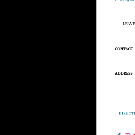
LEAV
CONTACT
info@pineg
814-954-54
ADDRESS
101 E. Pine
Pine Grove 
DIRECT