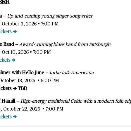
BER
ka
—
Up-and-coming young singer-songwriter
, October 3, 2026 • 7:00 PM
ickets →
ce Band —
Award-winning blues band from Pittsburgh
, Oct 10, 2026 • 7:00 PM
ckets →
ulmer
with Hello June
—
Indie-folk-Americana
October 18, 2026 • 6:00 PM
Tickets → TBD
 Hamill
—
High-energy traditional Celtic with a modern folk ed
, October 22, 2026 • 7:00 PM
ickets →