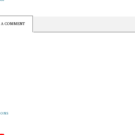
E A COMMENT
rovehall.com
19
 Grove Rd.
Mills, PA 16868
IONS