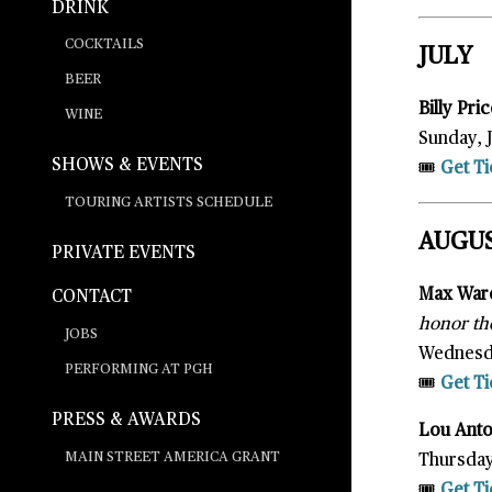
DRINK
COCKTAILS
JULY
BEER
Billy Pr
WINE
Sunday, 
SHOWS & EVENTS
🎟️
Get Ti
TOURING ARTISTS SCHEDULE
AUGU
PRIVATE EVENTS
Max War
CONTACT
honor the
JOBS
Wednesda
PERFORMING AT PGH
🎟️
Get Ti
PRESS & AWARDS
Lou Ant
MAIN STREET AMERICA GRANT
Thursday
🎟️
Get Ti