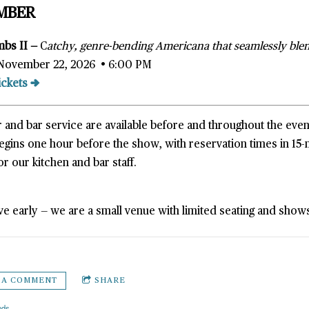
MBER
mbs II —
C
atchy, genre-bending Americana that seamlessly blen
November 22, 2026 • 6:00 PM
ickets →
 and bar service are available before and throughout the even
begins one hour before the show, with reservation times in 1
or our kitchen and bar staff.
ve early — we are a small venue with limited seating and shows 
 A COMMENT
SHARE
nds