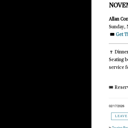
NOVE
Allan Co
Sunday, 
🎟️
Get T
🍷 Dinner
Seating 
service f
🎟️ Reser
02/17/2026
LEAVE
in
Touring Ba