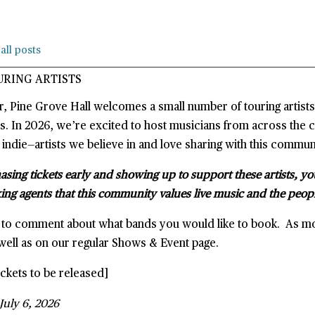
all posts
URING ARTISTS
r, Pine Grove Hall welcomes a small number of touring artist
s. In 2026, we’re excited to host musicians from across the 
 indie—artists we believe in and love sharing with this commun
sing tickets early and showing up to support these artists, yo
ing agents that this community values live music and the peop
e to comment about what bands you would like to book. As m
well as on our regular Shows & Event page.
ckets to be released]
July 6, 2026