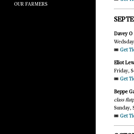
OUR FARMERS
SEPT
Davey O
Wedsday,
🎟️
Get Ti
Eliot Le
Friday, S
🎟️
Get Ti
Beppe G
class fla
Sunday, 
🎟️
Get Ti